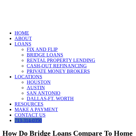
Skip
to
content
HOME
ABOUT
LOANS
FIX AND FLIP
BRIDGE LOANS
RENTAL PROPERTY LENDING
CASH-OUT REFINANCING
PRIVATE MONEY BROKERS
LOCATIONS
HOUSTON
AUSTIN
SAN ANTONIO
DALLAS-FT. WORTH
RESOURCES
MAKE A PAYMENT
CONTACT US
713-314-0350
How Do Bridge Loans Compare To Home