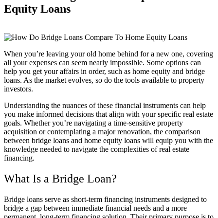
Equity Loans
When you’re leaving your old home behind for a new one, covering
all your expenses can seem nearly impossible. Some options can
help you get your affairs in order, such as home equity and bridge
loans. As the market evolves, so do the tools available to property
investors.
Understanding the nuances of these financial instruments can help
you make informed decisions that align with your specific real estate
goals. Whether you’re navigating a time-sensitive property
acquisition or contemplating a major renovation, the comparison
between bridge loans and home equity loans will equip you with the
knowledge needed to navigate the complexities of real estate
financing.
What Is a Bridge Loan?
Bridge loans serve as short-term financing instruments designed to
bridge a gap between immediate financial needs and a more
permanent, long-term financing solution. Their primary purpose is to