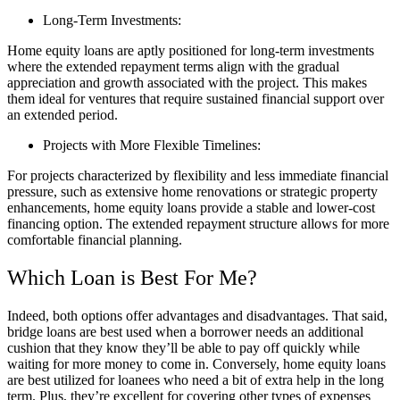
Long-Term Investments:
Home equity loans are aptly positioned for long-term investments
where the extended repayment terms align with the gradual
appreciation and growth associated with the project. This makes
them ideal for ventures that require sustained financial support over
an extended period.
Projects with More Flexible Timelines:
For projects characterized by flexibility and less immediate financial
pressure, such as extensive home renovations or strategic property
enhancements, home equity loans provide a stable and lower-cost
financing option. The extended repayment structure allows for more
comfortable financial planning.
Which Loan is Best For Me?
Indeed, both options offer advantages and disadvantages. That said,
bridge loans are best used when a borrower needs an additional
cushion that they know they’ll be able to pay off quickly while
waiting for more money to come in. Conversely, home equity loans
are best utilized for loanees who need a bit of extra help in the long
term. Plus, they’re excellent for covering other types of expenses