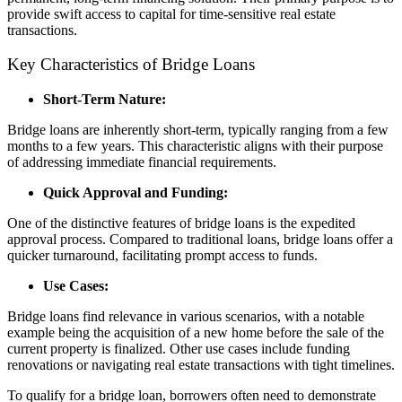
provide swift access to capital for time-sensitive real estate
transactions.
Key Characteristics of Bridge Loans
Short-Term Nature:
Bridge loans are inherently short-term, typically ranging from a few
months to a few years. This characteristic aligns with their purpose
of addressing immediate financial requirements.
Quick Approval and Funding:
One of the distinctive features of bridge loans is the expedited
approval process. Compared to traditional loans, bridge loans offer a
quicker turnaround, facilitating prompt access to funds.
Use Cases:
Bridge loans find relevance in various scenarios, with a notable
example being the acquisition of a new home before the sale of the
current property is finalized. Other use cases include funding
renovations or navigating real estate transactions with tight timelines.
To qualify for a bridge loan, borrowers often need to demonstrate