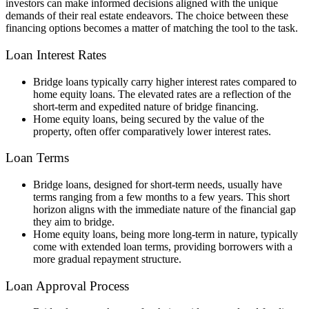
investors can make informed decisions aligned with the unique
demands of their real estate endeavors. The choice between these
financing options becomes a matter of matching the tool to the task.
Loan Interest Rates
Bridge loans typically carry higher interest rates compared to
home equity loans. The elevated rates are a reflection of the
short-term and expedited nature of bridge financing.
Home equity loans, being secured by the value of the
property, often offer comparatively lower interest rates.
Loan Terms
Bridge loans, designed for short-term needs, usually have
terms ranging from a few months to a few years. This short
horizon aligns with the immediate nature of the financial gap
they aim to bridge.
Home equity loans, being more long-term in nature, typically
come with extended loan terms, providing borrowers with a
more gradual repayment structure.
Loan Approval Process