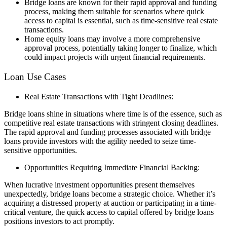
Bridge loans are known for their rapid approval and funding
process, making them suitable for scenarios where quick
access to capital is essential, such as time-sensitive real estate
transactions.
Home equity loans may involve a more comprehensive
approval process, potentially taking longer to finalize, which
could impact projects with urgent financial requirements.
Loan Use Cases
Real Estate Transactions with Tight Deadlines:
Bridge loans shine in situations where time is of the essence, such as
competitive real estate transactions with stringent closing deadlines.
The rapid approval and funding processes associated with bridge
loans provide investors with the agility needed to seize time-
sensitive opportunities.
Opportunities Requiring Immediate Financial Backing:
When lucrative investment opportunities present themselves
unexpectedly, bridge loans become a strategic choice. Whether it’s
acquiring a distressed property at auction or participating in a time-
critical venture, the quick access to capital offered by bridge loans
positions investors to act promptly.