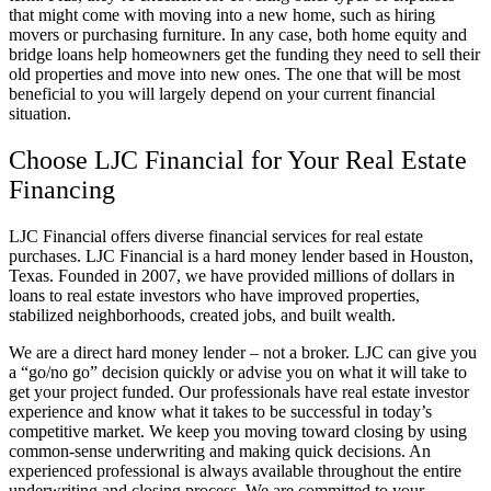
that might come with moving into a new home, such as hiring
movers or purchasing furniture. In any case, both home equity and
bridge loans help homeowners get the funding they need to sell their
old properties and move into new ones. The one that will be most
beneficial to you will largely depend on your current financial
situation.
Choose LJC Financial for Your Real Estate
Financing
LJC Financial offers diverse financial services for real estate
purchases. LJC Financial is a hard money lender based in Houston,
Texas. Founded in 2007, we have provided millions of dollars in
loans to real estate investors who have improved properties,
stabilized neighborhoods, created jobs, and built wealth.
We are a direct hard money lender – not a broker. LJC can give you
a “go/no go” decision quickly or advise you on what it will take to
get your project funded. Our professionals have real estate investor
experience and know what it takes to be successful in today’s
competitive market. We keep you moving toward closing by using
common-sense underwriting and making quick decisions. An
experienced professional is always available throughout the entire
underwriting and closing process. We are committed to your