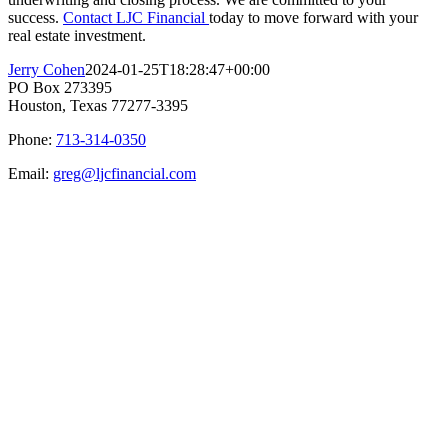
success.
Contact LJC Financial
today to move forward with your
real estate investment.
Jerry Cohen
2024-01-25T18:28:47+00:00
PO Box 273395
Houston, Texas 77277-3395
Phone:
713-314-0350
Email:
greg@ljcfinancial.com