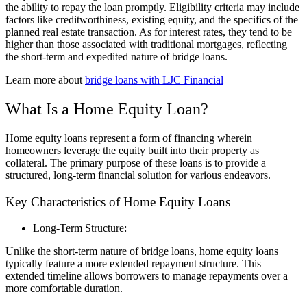
the ability to repay the loan promptly. Eligibility criteria may include
factors like creditworthiness, existing equity, and the specifics of the
planned real estate transaction. As for interest rates, they tend to be
higher than those associated with traditional mortgages, reflecting
the short-term and expedited nature of bridge loans.
Learn more about
bridge loans with LJC Financial
What Is a Home Equity Loan?
Home equity loans represent a form of financing wherein
homeowners leverage the equity built into their property as
collateral. The primary purpose of these loans is to provide a
structured, long-term financial solution for various endeavors.
Key Characteristics of Home Equity Loans
Long-Term Structure:
Unlike the short-term nature of bridge loans, home equity loans
typically feature a more extended repayment structure. This
extended timeline allows borrowers to manage repayments over a
more comfortable duration.