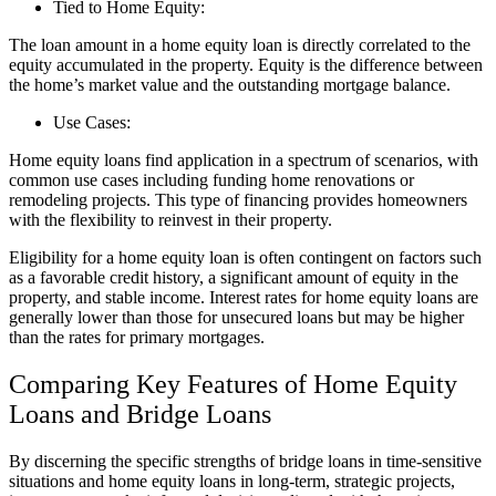
Tied to Home Equity:
The loan amount in a home equity loan is directly correlated to the
equity accumulated in the property. Equity is the difference between
the home’s market value and the outstanding mortgage balance.
Use Cases:
Home equity loans find application in a spectrum of scenarios, with
common use cases including funding home renovations or
remodeling projects. This type of financing provides homeowners
with the flexibility to reinvest in their property.
Eligibility for a home equity loan is often contingent on factors such
as a favorable credit history, a significant amount of equity in the
property, and stable income. Interest rates for home equity loans are
generally lower than those for unsecured loans but may be higher
than the rates for primary mortgages.
Comparing Key Features of Home Equity
Loans and Bridge Loans
By discerning the specific strengths of bridge loans in time-sensitive
situations and home equity loans in long-term, strategic projects,