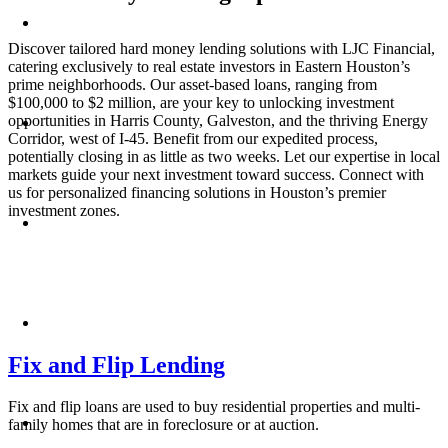
Discover tailored hard money lending solutions with LJC Financial,
catering exclusively to real estate investors in Eastern Houston’s
prime neighborhoods. Our asset-based loans, ranging from
$100,000 to $2 million, are your key to unlocking investment
opportunities in Harris County, Galveston, and the thriving Energy
Corridor, west of I-45. Benefit from our expedited process,
potentially closing in as little as two weeks. Let our expertise in local
markets guide your next investment toward success. Connect with
us for personalized financing solutions in Houston’s premier
investment zones.
Fix and Flip Lending
Fix and flip loans are used to buy residential properties and multi-
family homes that are in foreclosure or at auction.