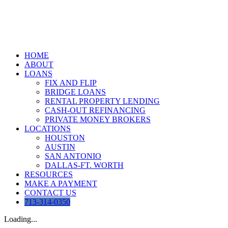
Skip
to
content
HOME
ABOUT
LOANS
FIX AND FLIP
BRIDGE LOANS
RENTAL PROPERTY LENDING
CASH-OUT REFINANCING
PRIVATE MONEY BROKERS
LOCATIONS
HOUSTON
AUSTIN
SAN ANTONIO
DALLAS-FT. WORTH
RESOURCES
MAKE A PAYMENT
CONTACT US
713-314-0350
Loading...