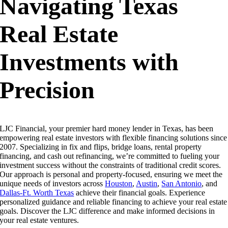
Navigating Texas
Real Estate
Investments with
Precision
LJC Financial, your premier hard money lender in Texas, has been
empowering real estate investors with flexible financing solutions since
2007. Specializing in fix and flips, bridge loans, rental property
financing, and cash out refinancing, we’re committed to fueling your
investment success without the constraints of traditional credit scores.
Our approach is personal and property-focused, ensuring we meet the
unique needs of investors across
Houston
,
Austin
,
San Antonio
, and
Dallas-Ft. Worth Texas
achieve their financial goals.
Experience
personalized guidance and reliable financing to achieve your real estate
goals. Discover the LJC difference and make informed decisions in
your real estate ventures.