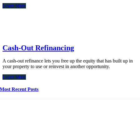
Learn More
Cash-Out Refinancing
A cash-out refinance lets you free up the equity that has built up in
your property to use or reinvest in another opportunity.
Learn More
Most Recent Posts