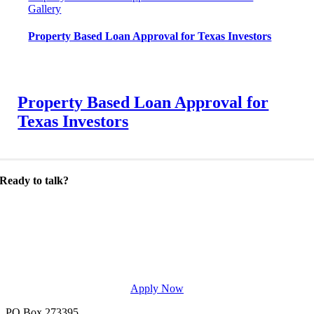
Gallery
Property Based Loan Approval for Texas Investors
Property Based Loan Approval for
Texas Investors
Ready to talk?
Let’s discuss your lending needs. Get in touch
today to start making smarter choices
regarding mortgages.
Apply Now
PO Box 273395