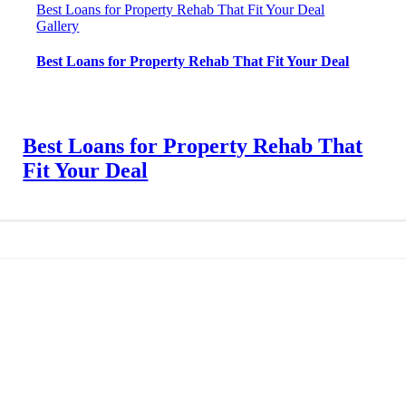
Best Loans for Property Rehab That Fit Your Deal
Gallery
Best Loans for Property Rehab That Fit Your Deal
Best Loans for Property Rehab That
Fit Your Deal