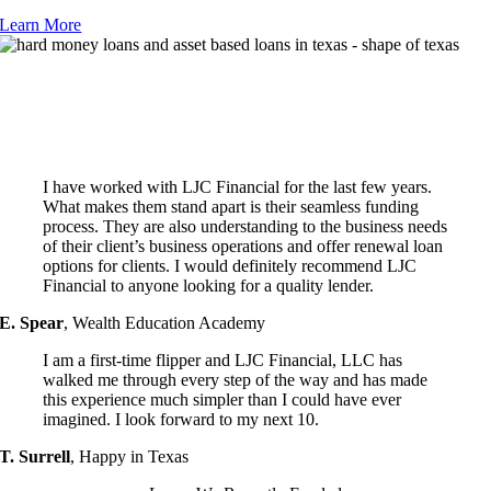
Learn More
Testimonials
Hear what our happy clients have to say about LJC Financial & the
advantage our hard money loans provide to Houston business owners!
I have worked with LJC Financial for the last few years.
What makes them stand apart is their seamless funding
process. They are also understanding to the business needs
of their client’s business operations and offer renewal loan
options for clients. I would definitely recommend LJC
Financial to anyone looking for a quality lender.
E. Spear
,
Wealth Education Academy
I am a first-time flipper and LJC Financial, LLC has
walked me through every step of the way and has made
this experience much simpler than I could have ever
imagined. I look forward to my next 10.
T. Surrell
,
Happy in Texas