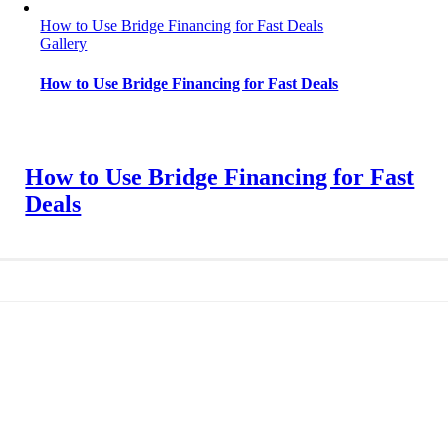
How to Use Bridge Financing for Fast Deals
Gallery
How to Use Bridge Financing for Fast Deals
How to Use Bridge Financing for Fast
Deals