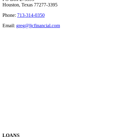
Houston, Texas 77277-3395
Phone:
713-314-0350
Email:
greg@ljcfinancial.com
LOANS