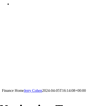
Finance Home
Jerry Cohen
2024-04-05T16:14:08+00:00