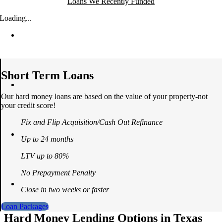
Loans We Recently Funded
Loading...
Short Term Loans
Our hard money loans are based on the value of your property-not
your credit score!
Fix and Flip Acquisition/Cash Out Refinance
Up to 24 months
LTV up to 80%
No Prepayment Penalty
Close in two weeks or faster
Loan Packages
Hard Money Lending Options in Texas