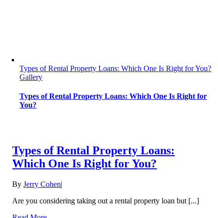
Types of Rental Property Loans: Which One Is Right for You?
Gallery
Types of Rental Property Loans: Which One Is Right for
You?
Types of Rental Property Loans:
Which One Is Right for You?
By
Jerry Cohen
|
Are you considering taking out a rental property loan but [...]
Read More