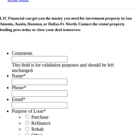
LJC Financial can get you the money you need for investment property in San
Antonio, Austin, Houston, or Dallas-Ft. Worth. Contact the rental property
lending pros today to close your deal tomorrow.
Comments
This field is for validation purposes and should be left
unchanged.
Name
*
Phone
*
Email
*
Purpose of Loan
*
Purchase
Refinance
Rehab