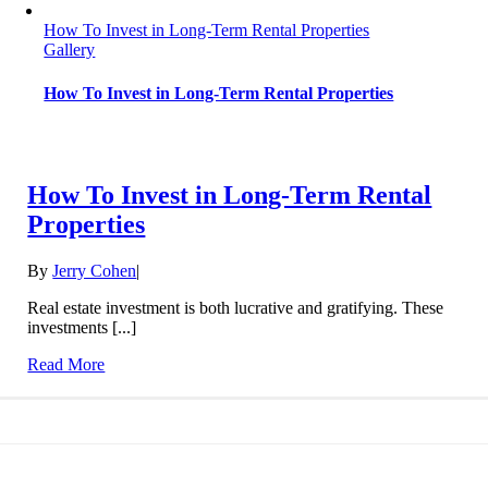
How To Invest in Long-Term Rental Properties
Gallery
How To Invest in Long-Term Rental Properties
How To Invest in Long-Term Rental
Properties
By
Jerry Cohen
|
Real estate investment is both lucrative and gratifying. These
investments [...]
Read More