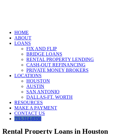
Skip
to
content
HOME
ABOUT
LOANS
FIX AND FLIP
BRIDGE LOANS
RENTAL PROPERTY LENDING
CASH-OUT REFINANCING
PRIVATE MONEY BROKERS
LOCATIONS
HOUSTON
AUSTIN
SAN ANTONIO
DALLAS-FT. WORTH
RESOURCES
MAKE A PAYMENT
CONTACT US
713-314-0350
Rental Property Loans in Houston