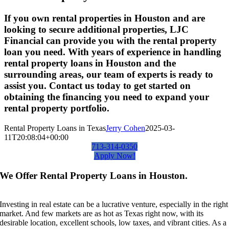
If you own rental properties in Houston and are
looking to secure additional properties, LJC
Financial can provide you with the rental property
loan you need. With years of experience in handling
rental property loans in Houston and the
surrounding areas, our team of experts is ready to
assist you. Contact us today to get started on
obtaining the financing you need to expand your
rental property portfolio.
Rental Property Loans in Texas
Jerry Cohen
2025-03-
11T20:08:04+00:00
713-314-0350
Apply Now!
We Offer Rental Property Loans in Houston.
Investing in real estate can be a lucrative venture, especially in the right
market. And few markets are as hot as Texas right now, with its
desirable location, excellent schools, low taxes, and vibrant cities. As a