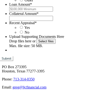
Other
Loan Amount
*
Collateral Amount
*
Recent Appraisal
*
Yes
No
Upload Supporting Documents Here
Drop files here or
Select files
Max. file size: 50 MB.
PO Box 273395
Houston, Texas 77277-3395
Phone:
713-314-0350
Email:
greg@ljcfinancial.com