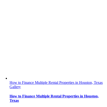
How to Finance Multiple Rental Properties in Houston, Texas
Gallery
How to Finance Multiple Rental Properties in Houston,
Texas