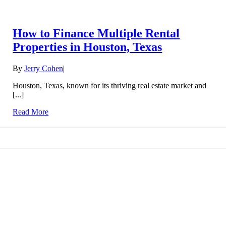
How to Finance Multiple Rental
Properties in Houston, Texas
By
Jerry Cohen
|
Houston, Texas, known for its thriving real estate market and
[...]
Read More