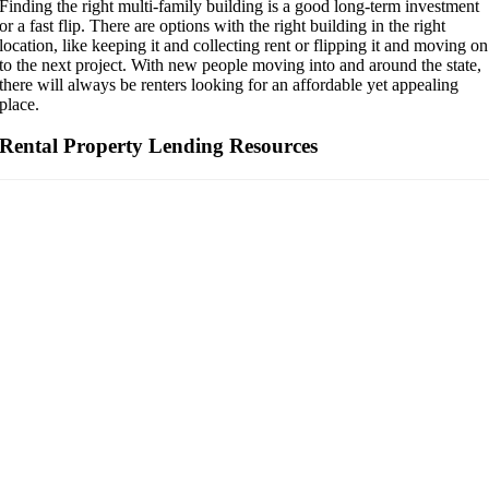
Finding the right multi-family building is a good long-term investment
or a fast flip. There are options with the right building in the right
location, like keeping it and collecting rent or flipping it and moving on
to the next project. With new people moving into and around the state,
there will always be renters looking for an affordable yet appealing
place.
Rental Property Lending Resources