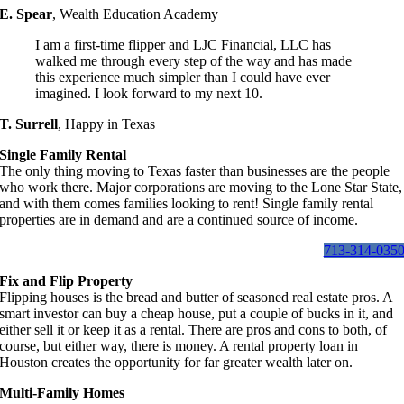
E. Spear
,
Wealth Education Academy
I am a first-time flipper and LJC Financial, LLC has
walked me through every step of the way and has made
this experience much simpler than I could have ever
imagined. I look forward to my next 10.
T. Surrell
,
Happy in Texas
Single Family Rental
The only thing moving to Texas faster than businesses are the people
who work there. Major corporations are moving to the Lone Star State,
and with them comes families looking to rent! Single family rental
properties are in demand and are a continued source of income.
713-314-035
Fix and Flip Property
Flipping houses is the bread and butter of seasoned real estate pros. A
smart investor can buy a cheap house, put a couple of bucks in it, and
either sell it or keep it as a rental. There are pros and cons to both, of
course, but either way, there is money. A rental property loan in
Houston creates the opportunity for far greater wealth later on.
Multi-Family Homes