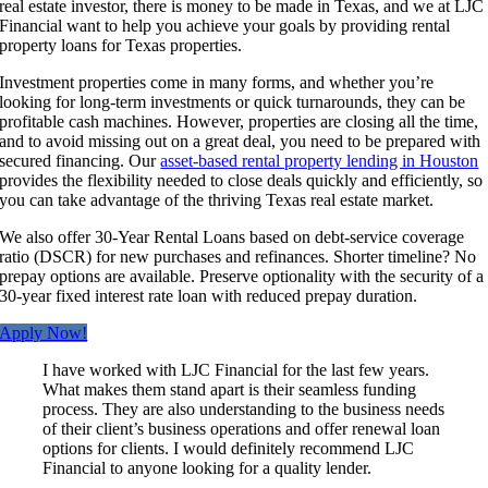
real estate investor, there is money to be made in Texas, and we at LJC
Financial want to help you achieve your goals by providing rental
property loans for Texas properties.
Investment properties come in many forms, and whether you’re
looking for long-term investments or quick turnarounds, they can be
profitable cash machines. However, properties are closing all the time,
and to avoid missing out on a great deal, you need to be prepared with
secured financing. Our
asset-based rental property lending in Houston
provides the flexibility needed to close deals quickly and efficiently, so
you can take advantage of the thriving Texas real estate market.
We also offer 30-Year Rental Loans based on debt-service coverage
ratio (DSCR) for new purchases and refinances. Shorter timeline? No
prepay options are available. Preserve optionality with the security of a
30-year fixed interest rate loan with reduced prepay duration.
Apply Now!
I have worked with LJC Financial for the last few years.
What makes them stand apart is their seamless funding
process. They are also understanding to the business needs
of their client’s business operations and offer renewal loan
options for clients. I would definitely recommend LJC
Financial to anyone looking for a quality lender.