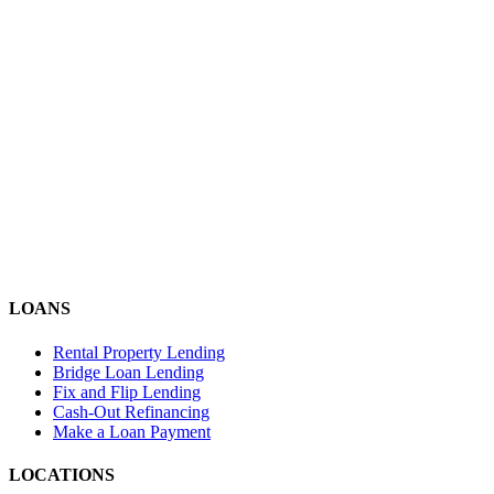
LOANS
Rental Property Lending
Bridge Loan Lending
Fix and Flip Lending
Cash-Out Refinancing
Make a Loan Payment
LOCATIONS