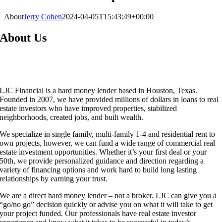
About
Jerry Cohen
2024-04-05T15:43:49+00:00
About Us
LJC Financial is a hard money lender based in Houston, Texas.
Founded in 2007, we have provided millions of dollars in loans to real
estate investors who have improved properties, stabilized
neighborhoods, created jobs, and built wealth.
We specialize in single family, multi-family 1-4 and residential rent to
own projects, however, we can fund a wide range of commercial real
estate investment opportunities. Whether it’s your first deal or your
50th, we provide personalized guidance and direction regarding a
variety of financing options and work hard to build long lasting
relationships by earning your trust.
We are a direct hard money lender – not a broker. LJC can give you a
“go/no go” decision quickly or advise you on what it will take to get
your project funded. Our professionals have real estate investor