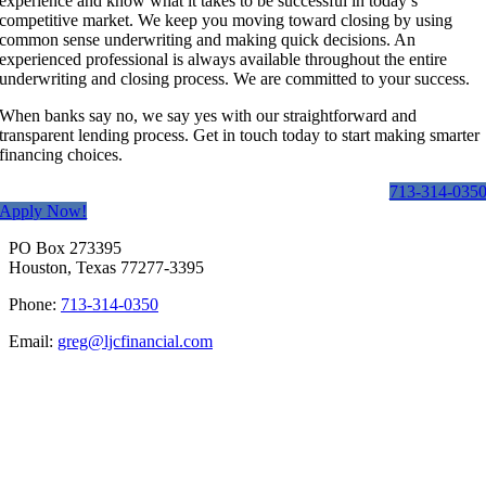
experience and know what it takes to be successful in today’s
competitive market. We keep you moving toward closing by using
common sense underwriting and making quick decisions. An
experienced professional is always available throughout the entire
underwriting and closing process. We are committed to your success.
When banks say no, we say yes with our straightforward and
transparent lending process. Get in touch today to start making smarter
financing choices.
713-314-035
Apply Now!
PO Box 273395
Houston, Texas 77277-3395
Phone:
713-314-0350
Email:
greg@ljcfinancial.com