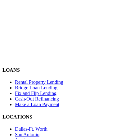
LOANS
Rental Property Lending
Bridge Loan Lending
Fix and Flip Lending
Cash-Out Refinancing
Make a Loan Payment
LOCATIONS
Dallas-Ft. Worth
San Antonio