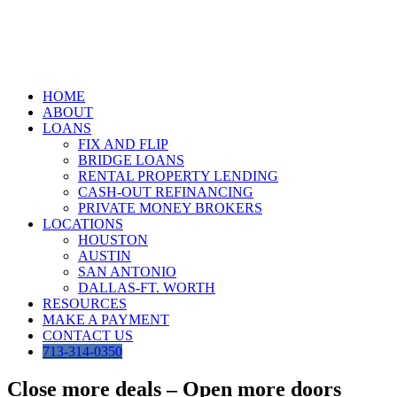
Skip
to
content
HOME
ABOUT
LOANS
FIX AND FLIP
BRIDGE LOANS
RENTAL PROPERTY LENDING
CASH-OUT REFINANCING
PRIVATE MONEY BROKERS
LOCATIONS
HOUSTON
AUSTIN
SAN ANTONIO
DALLAS-FT. WORTH
RESOURCES
MAKE A PAYMENT
CONTACT US
713-314-0350
Close more deals – Open more doors