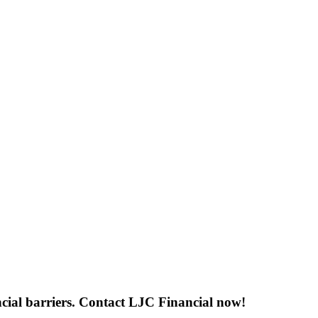
ancial barriers. Contact LJC Financial now!