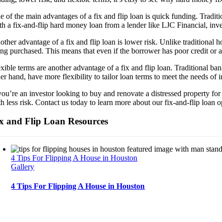
e of the main advantages of a fix and flip loan is quick funding. Tradit
th a fix-and-flip hard money loan from a lender like LJC Financial, inve
other advantage of a fix and flip loan is lower risk. Unlike traditional
ng purchased. This means that even if the borrower has poor credit or a 
xible terms are another advantage of a fix and flip loan. Traditional ban
er hand, have more flexibility to tailor loan terms to meet the needs of 
 you’re an investor looking to buy and renovate a distressed property fo
th less risk. Contact us today to learn more about our fix-and-flip loan
x and Flip Loan Resources
4 Tips For Flipping A House in Houston
Gallery
4 Tips For Flipping A House in Houston