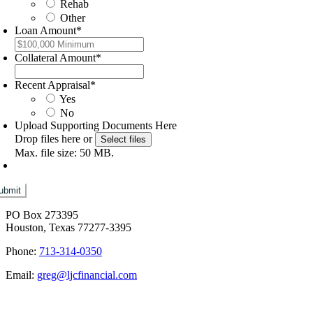
Rehab
Other
Loan Amount
*
Collateral Amount
*
Recent Appraisal
*
Yes
No
Upload Supporting Documents Here
Drop files here or
Select files
Max. file size: 50 MB.
PO Box 273395
Houston, Texas 77277-3395
Phone:
713-314-0350
Email:
greg@ljcfinancial.com