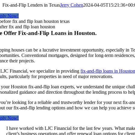
Fix-and-Flip Lenders in Texas
Jerry Cohen
2024-04-05T15:21:36+00:
ply Now!
 Offer Fix-and-Flip Loans in Houston.
ipping houses can be a lucrative investment opportunity, especially in T
ortunities. Conventional mortgages, designed for long-term residences, a
ance their projects.
 LJC Financial, we specialize in providing
fix-and-flip loans in Housto
ults, particularly for properties in need of major renovations.
 your Houston fix-and-flip loan experts, we understand the unique chall
rsonalized guidance and direction throughout the lending process to he
 you’re looking for a reliable and trustworthy lender for your next fix-a
out our fix-and-flip lending options and how we can help you achieve su
ply Now!
I have worked with LJC Financial for the last few years. What makes
client’s business operations and offer renewal loan options for clie