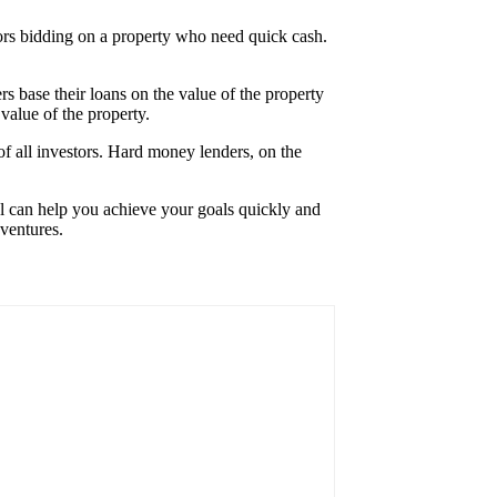
stors bidding on a property who need quick cash.
rs base their loans on the value of the property
 value of the property.
 of all investors. Hard money lenders, on the
ial can help you achieve your goals quickly and
 ventures.