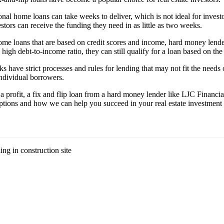
ional home loans can take weeks to deliver, which is not ideal for inve
stors can receive the funding they need in as little as two weeks.
 home loans that are based on credit scores and income, hard money lende
high debt-to-income ratio, they can still qualify for a loan based on the
ks have strict processes and rules for lending that may not fit the needs
individual borrowers.
r a profit, a fix and flip loan from a hard money lender like LJC Financ
 options and how we can help you succeed in your real estate investment