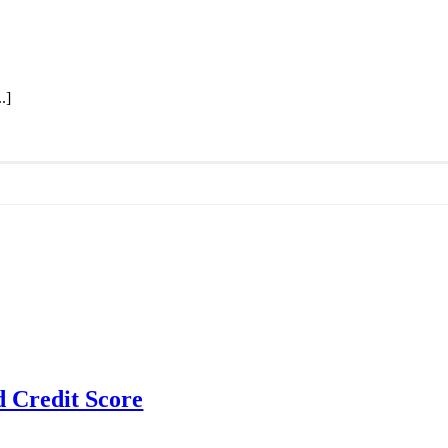
.]
d Credit Score