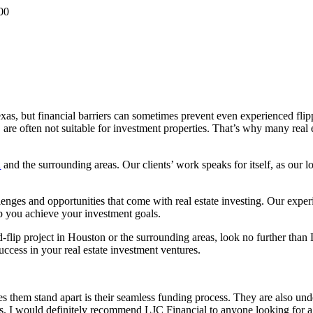
00
exas, but financial barriers can sometimes prevent even experienced fli
re often not suitable for investment properties. That’s why many real est
n
and the surrounding areas. Our clients’ work speaks for itself, as our 
enges and opportunities that come with real estate investing. Our expe
lp you achieve your investment goals.
nd-flip project in Houston or the surrounding areas, look no further tha
ccess in your real estate investment ventures.
 them stand apart is their seamless funding process. They are also unde
nts. I would definitely recommend LJC Financial to anyone looking for a 