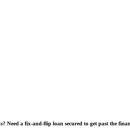
? Need a fix-and-flip loan secured to get past the fin