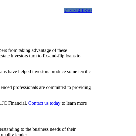
713-314-0350
ppers from taking advantage of these
ate investors turn to fix-and-flip loans to
loans have helped investors produce some terrific
rienced professionals are committed to providing
n LJC Financial.
Contact us today
to learn more
rstanding to the business needs of their
quality lender.