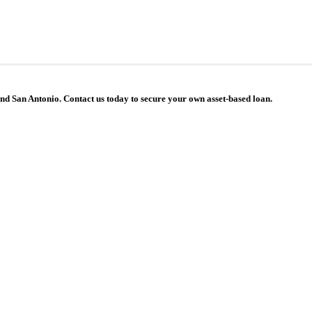
 and San Antonio. Contact us today to secure your own asset-based loan.