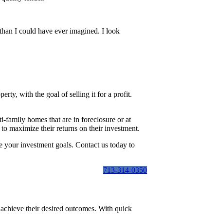
than I could have ever imagined. I look
erty, with the goal of selling it for a profit.
i-family homes that are in foreclosure or at
to maximize their returns on their investment.
e your investment goals. Contact us today to
713-314-0350
r achieve their desired outcomes. With quick