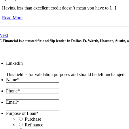
Having less than excellent credit doesn’t mean you have to [...]
Read More
Next
 Financial is a trusted fix and flip lender in Dallas-Ft. Worth, Houston, Austin,
LinkedIn
This field is for validation purposes and should be left unchanged.
Name
*
Phone
*
Email
*
Purpose of Loan
*
Purchase
Refinance