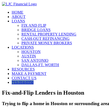
Skip
to
HOME
content
ABOUT
LOANS
FIX AND FLIP
BRIDGE LOANS
RENTAL PROPERTY LENDING
CASH-OUT REFINANCING
PRIVATE MONEY BROKERS
LOCATIONS
HOUSTON
AUSTIN
SAN ANTONIO
DALLAS-FT. WORTH
RESOURCES
MAKE A PAYMENT
CONTACT US
713-314-0350
Fix-and-Flip Lenders in Houston
Trying to flip a home in Houston or surrounding areas