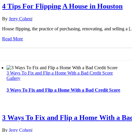
4 Tips For Flipping A House in Houston
By
Jerry Cohen
|
House flipping, the practice of purchasing, renovating, and selling a [..
Read More
3 Ways To Fix and Flip a Home With a Bad Credit Score
Gallery
3 Ways To Fix and Flip a Home With a Bad Credit Score
3 Ways To Fix and Flip a Home With a Ba
By
Jerry Cohen
|