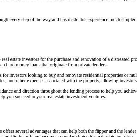
ough every step of the way and has made this experience much simpler 
 real estate investors for the purchase and renovation of a distressed prop
en hard money loans that originate from private lenders.
for investors looking to buy and renovate residential properties or mult
es, and other expenses associated with the property, allowing investors 
idance and direction throughout the lending process to help you achiev
lp you succeed in your real estate investment ventures.
 offers several advantages that can help both the flipper and the lende
x-and-flip loans have become a popular choice for real estate investors.