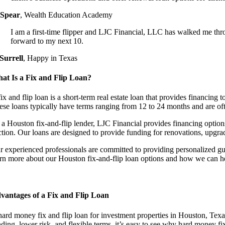
 Spear
,
Wealth Education Academy
I am a first-time flipper and LJC Financial, LLC has walked me thr
forward to my next 10.
 Surrell
,
Happy in Texas
at Is a Fix and Flip Loan?
ix and flip loan is a short-term real estate loan that provides financing to
ese loans typically have terms ranging from 12 to 24 months and are oft
 a Houston fix-and-flip lender, LJC Financial provides financing options 
ction. Our loans are designed to provide funding for renovations, upgrad
r experienced professionals are committed to providing personalized gu
arn more about our Houston fix-and-flip loan options and how we can he
vantages of a Fix and Flip Loan
hard money fix and flip loan for investment properties in Houston, Texas
ding, lower risk, and flexible terms, it’s easy to see why hard money fi