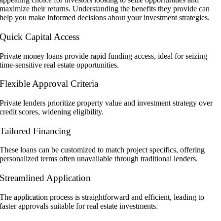
maximize their returns. Understanding the benefits they provide can
help you make informed decisions about your investment strategies.
Quick Capital Access
Private money loans provide rapid funding access, ideal for seizing
time-sensitive real estate opportunities.
Flexible Approval Criteria
Private lenders prioritize property value and investment strategy over
credit scores, widening eligibility.
Tailored Financing
These loans can be customized to match project specifics, offering
personalized terms often unavailable through traditional lenders.
Streamlined Application
The application process is straightforward and efficient, leading to
faster approvals suitable for real estate investments.