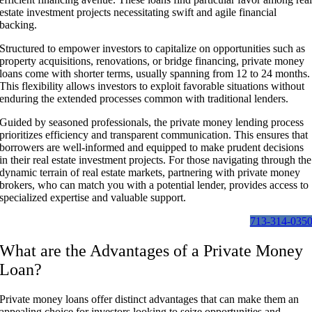
estate investment projects necessitating swift and agile financial
backing.
Structured to empower investors to capitalize on opportunities such as
property acquisitions, renovations, or bridge financing, private money
loans come with shorter terms, usually spanning from 12 to 24 months.
This flexibility allows investors to exploit favorable situations without
enduring the extended processes common with traditional lenders.
Guided by seasoned professionals, the private money lending process
prioritizes efficiency and transparent communication. This ensures that
borrowers are well-informed and equipped to make prudent decisions
in their real estate investment projects. For those navigating through the
dynamic terrain of real estate markets, partnering with private money
brokers, who can match you with a potential lender, provides access to
specialized expertise and valuable support.
713-314-035
What are the Advantages of a Private Money
Loan?
Private money loans offer distinct advantages that can make them an
appealing choice for investors looking to seize opportunities and