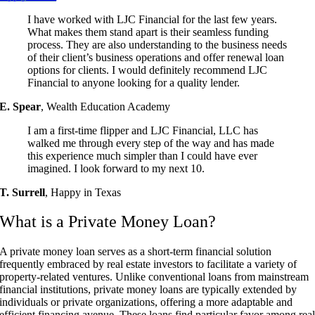
I have worked with LJC Financial for the last few years.
What makes them stand apart is their seamless funding
process. They are also understanding to the business needs
of their client’s business operations and offer renewal loan
options for clients. I would definitely recommend LJC
Financial to anyone looking for a quality lender.
E. Spear
,
Wealth Education Academy
I am a first-time flipper and LJC Financial, LLC has
walked me through every step of the way and has made
this experience much simpler than I could have ever
imagined. I look forward to my next 10.
T. Surrell
,
Happy in Texas
What is a Private Money Loan?
A private money loan serves as a short-term financial solution
frequently embraced by real estate investors to facilitate a variety of
property-related ventures. Unlike conventional loans from mainstream
financial institutions, private money loans are typically extended by
individuals or private organizations, offering a more adaptable and
efficient financing avenue. These loans find particular favor among rea