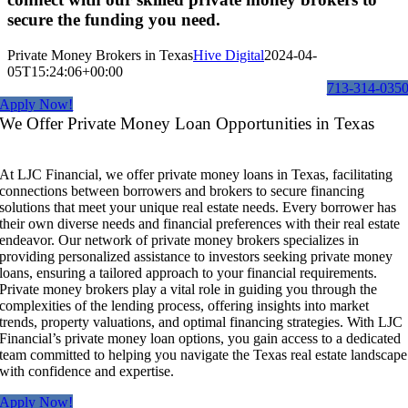
secure the funding you need.
Private Money Brokers in Texas
Hive Digital
2024-04-
05T15:24:06+00:00
713-314-035
Apply Now!
We Offer Private Money Loan Opportunities in Texas
At LJC Financial, we offer private money loans in Texas, facilitating
connections between borrowers and brokers to secure financing
solutions that meet your unique real estate needs. Every borrower has
their own diverse needs and financial preferences with their real estate
endeavor. Our network of private money brokers specializes in
providing personalized assistance to investors seeking private money
loans, ensuring a tailored approach to your financial requirements.
Private money brokers play a vital role in guiding you through the
complexities of the lending process, offering insights into market
trends, property valuations, and optimal financing strategies. With LJC
Financial’s private money loan options, you gain access to a dedicated
team committed to helping you navigate the Texas real estate landscape
with confidence and expertise.
Apply Now!