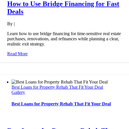
How to Use Bridge Financing for Fast
Deals
By
|
Learn how to use bridge financing for time-sensitive real estate
purchases, renovations, and refinances while planning a clear,
realistic exit strategy.
Read More
Best Loans for Property Rehab That Fit Your Deal
Gallery
Best Loans for Property Rehab That Fit Your Deal