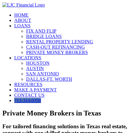
Skip
to
HOME
content
ABOUT
LOANS
FIX AND FLIP
BRIDGE LOANS
RENTAL PROPERTY LENDING
CASH-OUT REFINANCING
PRIVATE MONEY BROKERS
LOCATIONS
HOUSTON
AUSTIN
SAN ANTONIO
DALLAS-FT. WORTH
RESOURCES
MAKE A PAYMENT
CONTACT US
713-314-0350
Private Money Brokers in Texas
For tailored financing solutions in Texas real estate,
connect with our skilled private money brokers to