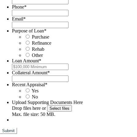
Phone
*
Email
*
Purpose of Loan
*
Purchase
Refinance
Rehab
Other
Loan Amount
*
Collateral Amount
*
Recent Appraisal
*
Yes
No
Upload Supporting Documents Here
Drop files here or
Select files
Max. file size: 50 MB.