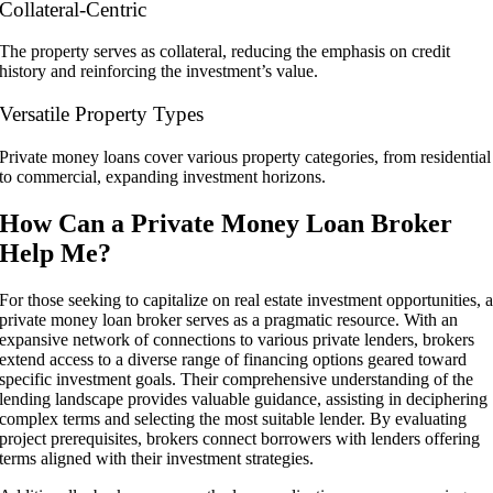
Collateral-Centric
The property serves as collateral, reducing the emphasis on credit
history and reinforcing the investment’s value.
Versatile Property Types
Private money loans cover various property categories, from residential
to commercial, expanding investment horizons.
How Can a Private Money Loan Broker
Help Me?
For those seeking to capitalize on real estate investment opportunities, 
private money loan broker serves as a pragmatic resource. With an
expansive network of connections to various private lenders, brokers
extend access to a diverse range of financing options geared toward
specific investment goals. Their comprehensive understanding of the
lending landscape provides valuable guidance, assisting in deciphering
complex terms and selecting the most suitable lender. By evaluating
project prerequisites, brokers connect borrowers with lenders offering
terms aligned with their investment strategies.