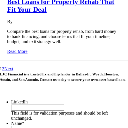
Best Loans for Property Rehab That
Fit Your Deal
By
|
Compare the best loans for property rehab, from hard money
to bank financing, and choose terms that fit your timeline,
budget, and exit strategy well.
Read More
1
2
Next
LJC Financial is a trusted fix and flip lender in Dallas-Ft. Worth, Houston,
Austin, and San Antonio. Contact us today to secure your own asset-based loan.
LinkedIn
This field is for validation purposes and should be left
unchanged.
Name
*