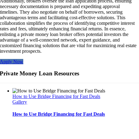
Additionally, brokers oversee the loan application process, ensuring
necessary documentation is prepared and expediting approval
timelines. They also negotiate on behalf of borrowers, securing
advantageous terms and facilitating cost-effective solutions. This
collaboration simplifies the process of identifying competitive interest
rates and fees, ultimately enhancing financial returns. In essence,
enlisting a private money loan broker offers potential investors the
advantage of a well-connected network, expert guidance, and
customized financing solutions that are vital for maximizing real estate
investment prospects.
Apply Now
Private Money Loan Resources
How to Use Bridge Financing for Fast Deals
Gallery
How to Use Bridge Financing for Fast Deals