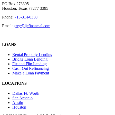
PO Box 273395
Houston, Texas 77277-3395
Phone:
713-314-0350
Email:
greg@ljcfinancial.com
LOANS
Rental Property Lending
Bridge Loan Lending
Fix and Flip Lending
Cash-Out Refinancing
Make a Loan Payment
LOCATIONS
Dallas-Ft. Worth
San Antonio
Austin
Houston