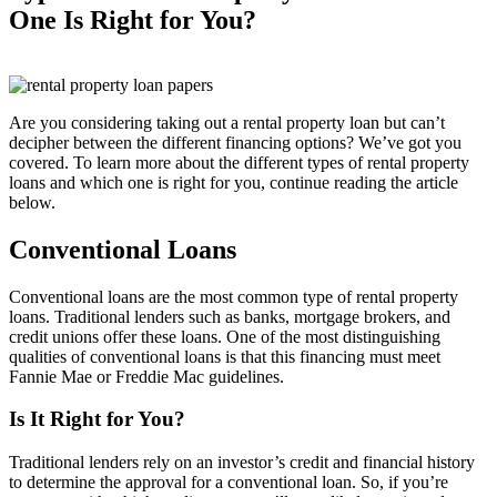
One Is Right for You?
Are you considering taking out a rental property loan but can’t
decipher between the different financing options? We’ve got you
covered. To learn more about the different types of rental property
loans and which one is right for you, continue reading the article
below.
Conventional Loans
Conventional loans are the most common type of rental property
loans. Traditional lenders such as banks, mortgage brokers, and
credit unions offer these loans. One of the most distinguishing
qualities of conventional loans is that this financing must meet
Fannie Mae or Freddie Mac guidelines.
Is It Right for You?
Traditional lenders rely on an investor’s credit and financial history
to determine the approval for a conventional loan. So, if you’re