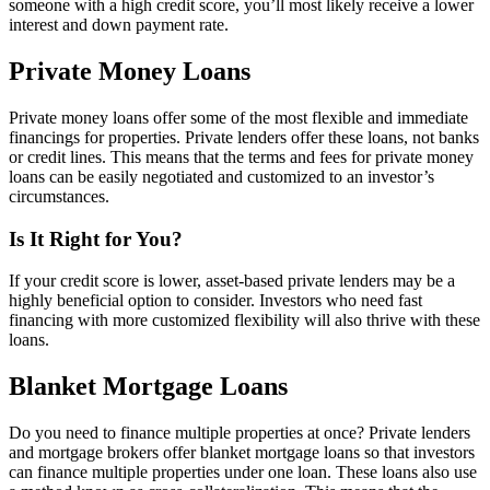
someone with a high credit score, you’ll most likely receive a lower
interest and down payment rate.
Private Money Loans
Private money loans offer some of the most flexible and immediate
financings for properties. Private lenders offer these loans, not banks
or credit lines. This means that the terms and fees for private money
loans can be easily negotiated and customized to an investor’s
circumstances.
Is It Right for You?
If your credit score is lower, asset-based private lenders may be a
highly beneficial option to consider. Investors who need fast
financing with more customized flexibility will also thrive with these
loans.
Blanket Mortgage Loans
Do you need to finance multiple properties at once? Private lenders
and mortgage brokers offer blanket mortgage loans so that investors
can finance multiple properties under one loan. These loans also use