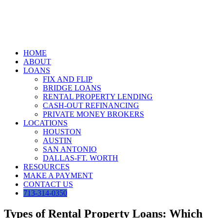
Skip
to
content
HOME
ABOUT
LOANS
FIX AND FLIP
BRIDGE LOANS
RENTAL PROPERTY LENDING
CASH-OUT REFINANCING
PRIVATE MONEY BROKERS
LOCATIONS
HOUSTON
AUSTIN
SAN ANTONIO
DALLAS-FT. WORTH
RESOURCES
MAKE A PAYMENT
CONTACT US
713-314-0350
Types of Rental Property Loans: Which