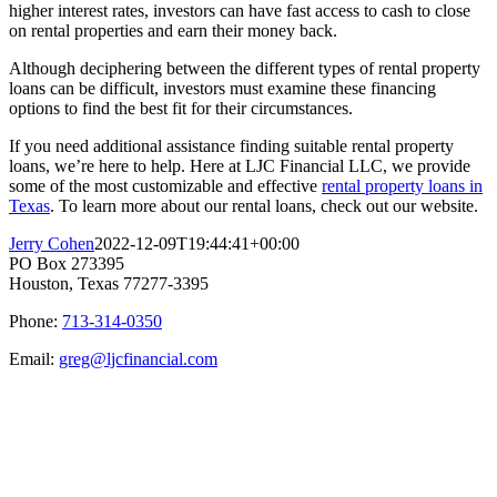
higher interest rates, investors can have fast access to cash to close
on rental properties and earn their money back.
Although deciphering between the different types of rental property
loans can be difficult, investors must examine these financing
options to find the best fit for their circumstances.
If you need additional assistance finding suitable rental property
loans, we’re here to help. Here at LJC Financial LLC, we provide
some of the most customizable and effective
rental property loans in
Texas
. To learn more about our rental loans, check out our website.
Jerry Cohen
2022-12-09T19:44:41+00:00
PO Box 273395
Houston, Texas 77277-3395
Phone:
713-314-0350
Email:
greg@ljcfinancial.com