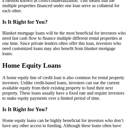
a method known as cross-collateralization. This means that the
multiple properties financed under one loan serve as collateral for
each other.
Is It Right for You?
Blanket mortgage loans will be the most beneficial for investors who
need fast cash flow to finance multiple different rental properties at
one time. Since private lenders often offer this loan, investors who
need customized loans may also benefit from blanket mortgage
loans.
Home Equity Loans
A home equity line of credit loan is also common for rental property
investors. Unlike credit-based loans, investors can use the current
available equity from their existing property to fund their next
property. These loans usually have a fixed rate and require investors
to make equity payments over a limited period of time.
Is It Right for You?
Home equity loans can be highly beneficial for investors who don’t
have any other access to funding. Although these loans often have