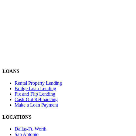
LOANS
Rental Property Lending
Bridge Loan Lending
Fix and Flip Lending
Cash-Out Refinancing
Make a Loan Payment
LOCATIONS
Dallas-Ft. Worth
San Antonio