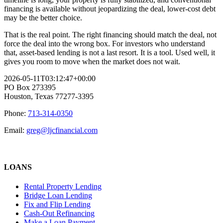
financing is available without jeopardizing the deal, lower-cost debt
may be the better choice.
That is the real point. The right financing should match the deal, not
force the deal into the wrong box. For investors who understand
that, asset-based lending is not a last resort. It is a tool. Used well, it
gives you room to move when the market does not wait.
2026-05-11T03:12:47+00:00
PO Box 273395
Houston, Texas 77277-3395
Phone:
713-314-0350
Email:
greg@ljcfinancial.com
LOANS
Rental Property Lending
Bridge Loan Lending
Fix and Flip Lending
Cash-Out Refinancing
Make a Loan Payment