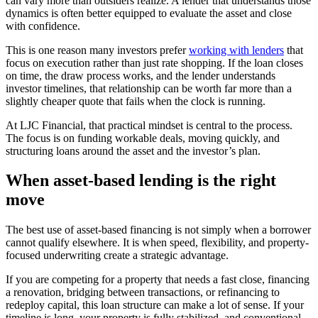
can vary more than outsiders realize. A lender that understands those
dynamics is often better equipped to evaluate the asset and close
with confidence.
This is one reason many investors prefer
working with lenders
that
focus on execution rather than just rate shopping. If the loan closes
on time, the draw process works, and the lender understands
investor timelines, that relationship can be worth far more than a
slightly cheaper quote that fails when the clock is running.
At LJC Financial, that practical mindset is central to the process.
The focus is on funding workable deals, moving quickly, and
structuring loans around the asset and the investor’s plan.
When asset-based lending is the right
move
The best use of asset-based financing is not simply when a borrower
cannot qualify elsewhere. It is when speed, flexibility, and property-
focused underwriting create a strategic advantage.
If you are competing for a property that needs a fast close, financing
a renovation, bridging between transactions, or refinancing to
redeploy capital, this loan structure can make a lot of sense. If your
timeline is long, your property is fully stabilized, and conventional