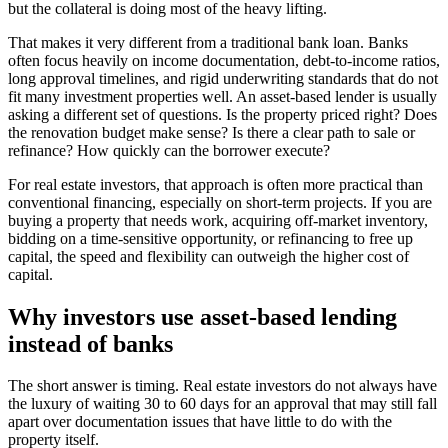
but the collateral is doing most of the heavy lifting.
That makes it very different from a traditional bank loan. Banks
often focus heavily on income documentation, debt-to-income ratios,
long approval timelines, and rigid underwriting standards that do not
fit many investment properties well. An asset-based lender is usually
asking a different set of questions. Is the property priced right? Does
the renovation budget make sense? Is there a clear path to sale or
refinance? How quickly can the borrower execute?
For real estate investors, that approach is often more practical than
conventional financing, especially on short-term projects. If you are
buying a property that needs work, acquiring off-market inventory,
bidding on a time-sensitive opportunity, or refinancing to free up
capital, the speed and flexibility can outweigh the higher cost of
capital.
Why investors use asset-based lending
instead of banks
The short answer is timing. Real estate investors do not always have
the luxury of waiting 30 to 60 days for an approval that may still fall
apart over documentation issues that have little to do with the
property itself.