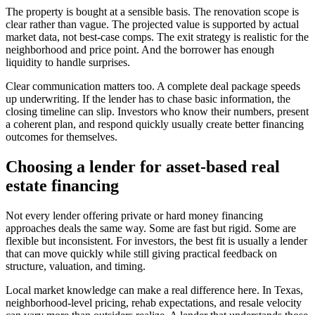
The property is bought at a sensible basis. The renovation scope is
clear rather than vague. The projected value is supported by actual
market data, not best-case comps. The exit strategy is realistic for the
neighborhood and price point. And the borrower has enough
liquidity to handle surprises.
Clear communication matters too. A complete deal package speeds
up underwriting. If the lender has to chase basic information, the
closing timeline can slip. Investors who know their numbers, present
a coherent plan, and respond quickly usually create better financing
outcomes for themselves.
Choosing a lender for asset-based real
estate financing
Not every lender offering private or hard money financing
approaches deals the same way. Some are fast but rigid. Some are
flexible but inconsistent. For investors, the best fit is usually a lender
that can move quickly while still giving practical feedback on
structure, valuation, and timing.
Local market knowledge can make a real difference here. In Texas,
neighborhood-level pricing, rehab expectations, and resale velocity