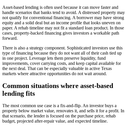
Asset-based lending is often used because it can move faster and
handle scenarios that banks tend to avoid. A distressed property may
not qualify for conventional financing. A borrower may have strong
equity and a solid deal but an income profile that looks uneven on
paper. A rehab timeline may not fit a standard loan product. In those
cases, property-backed financing gives investors a workable path
forward.
There is also a strategy component. Sophisticated investors use this
type of financing because they do not want all of their cash tied up
in one project. Leverage lets them preserve liquidity, fund
improvements, cover carrying costs, and keep capital available for
the next deal. That can be especially valuable in active Texas
markets where attractive opportunities do not wait around.
Common situations where asset-based
lending fits
The most common use case is a fix-and-flip. An investor buys a
property below market value, renovates it, and sells it for a profit. In
that scenario, the lender is focused on the purchase price, rehab
budget, projected after-repair value, and expected timeline.