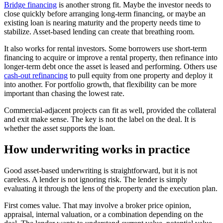
Bridge financing
is another strong fit. Maybe the investor needs to
close quickly before arranging long-term financing, or maybe an
existing loan is nearing maturity and the property needs time to
stabilize. Asset-based lending can create that breathing room.
It also works for rental investors. Some borrowers use short-term
financing to acquire or improve a rental property, then refinance into
longer-term debt once the asset is leased and performing. Others use
cash-out refinancing
to pull equity from one property and deploy it
into another. For portfolio growth, that flexibility can be more
important than chasing the lowest rate.
Commercial-adjacent projects can fit as well, provided the collateral
and exit make sense. The key is not the label on the deal. It is
whether the asset supports the loan.
How underwriting works in practice
Good asset-based underwriting is straightforward, but it is not
careless. A lender is not ignoring risk. The lender is simply
evaluating it through the lens of the property and the execution plan.
First comes value. That may involve a broker price opinion,
appraisal, internal valuation, or a combination depending on the