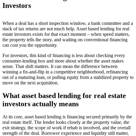
Investors
When a deal has a short inspection window, a bank committee and a
stack of tax returns are not much help. Asset based lending for real
estate investors exists for that exact moment – when speed matters,
the property tells the story, and waiting on conventional financing
can cost you the opportunity.
For investors, this kind of financing is less about checking every
consumer-lending box and more about whether the asset makes
sense. That shift matters. It can mean the difference between
winning a fix-and-flip in a competitive neighborhood, refinancing
out of a maturing loan, or pulling equity from a stabilized property to
move on the next acquisition.
What asset based lending for real estate
investors actually means
At its core, asset based lending is financing secured primarily by the
real estate itself. The lender looks closely at the property value, the
exit strategy, the scope of work if rehab is involved, and the overall
strength of the deal. Borrower experience and liquidity still matter,