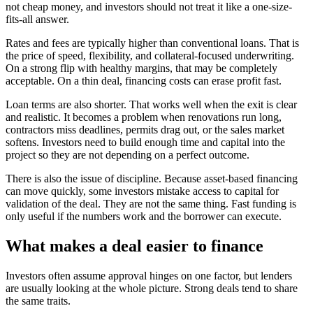
not cheap money, and investors should not treat it like a one-size-
fits-all answer.
Rates and fees are typically higher than conventional loans. That is
the price of speed, flexibility, and collateral-focused underwriting.
On a strong flip with healthy margins, that may be completely
acceptable. On a thin deal, financing costs can erase profit fast.
Loan terms are also shorter. That works well when the exit is clear
and realistic. It becomes a problem when renovations run long,
contractors miss deadlines, permits drag out, or the sales market
softens. Investors need to build enough time and capital into the
project so they are not depending on a perfect outcome.
There is also the issue of discipline. Because asset-based financing
can move quickly, some investors mistake access to capital for
validation of the deal. They are not the same thing. Fast funding is
only useful if the numbers work and the borrower can execute.
What makes a deal easier to finance
Investors often assume approval hinges on one factor, but lenders
are usually looking at the whole picture. Strong deals tend to share
the same traits.