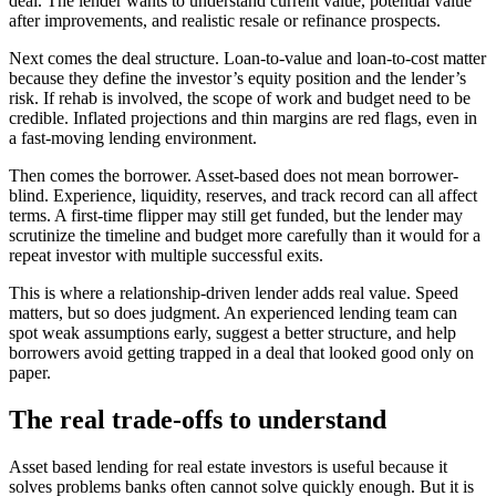
deal. The lender wants to understand current value, potential value
after improvements, and realistic resale or refinance prospects.
Next comes the deal structure. Loan-to-value and loan-to-cost matter
because they define the investor’s equity position and the lender’s
risk. If rehab is involved, the scope of work and budget need to be
credible. Inflated projections and thin margins are red flags, even in
a fast-moving lending environment.
Then comes the borrower. Asset-based does not mean borrower-
blind. Experience, liquidity, reserves, and track record can all affect
terms. A first-time flipper may still get funded, but the lender may
scrutinize the timeline and budget more carefully than it would for a
repeat investor with multiple successful exits.
This is where a relationship-driven lender adds real value. Speed
matters, but so does judgment. An experienced lending team can
spot weak assumptions early, suggest a better structure, and help
borrowers avoid getting trapped in a deal that looked good only on
paper.
The real trade-offs to understand
Asset based lending for real estate investors is useful because it
solves problems banks often cannot solve quickly enough. But it is