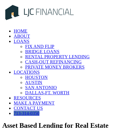
Skip
to
content
HOME
ABOUT
LOANS
FIX AND FLIP
BRIDGE LOANS
RENTAL PROPERTY LENDING
CASH-OUT REFINANCING
PRIVATE MONEY BROKERS
LOCATIONS
HOUSTON
AUSTIN
SAN ANTONIO
DALLAS-FT. WORTH
RESOURCES
MAKE A PAYMENT
CONTACT US
713-314-0350
Asset Based Lending for Real Estate